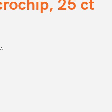
rochip, 25 ct
DA