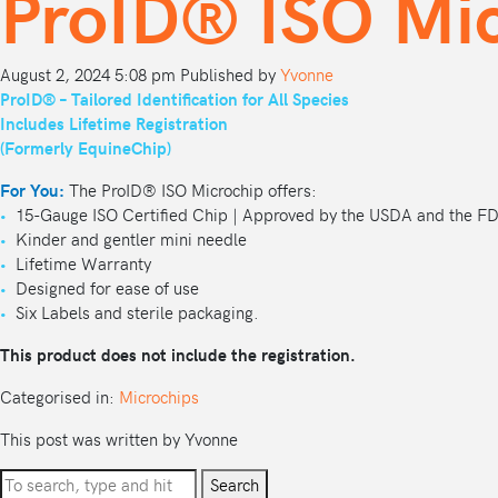
ProID® ISO Mic
August 2, 2024 5:08 pm
Published by
Yvonne
ProID® – Tailored Identification for All Species
Includes Lifetime Registration
(Formerly EquineChip)
For You:
The ProID® ISO Microchip offers:
•
15-Gauge ISO Certified Chip | Approved by the USDA and the F
•
Kinder and gentler mini needle
•
Lifetime Warranty
•
Designed for ease of use
•
Six Labels and sterile packaging.
This product does not include the registration.
Categorised in:
Microchips
This post was written by Yvonne
Search