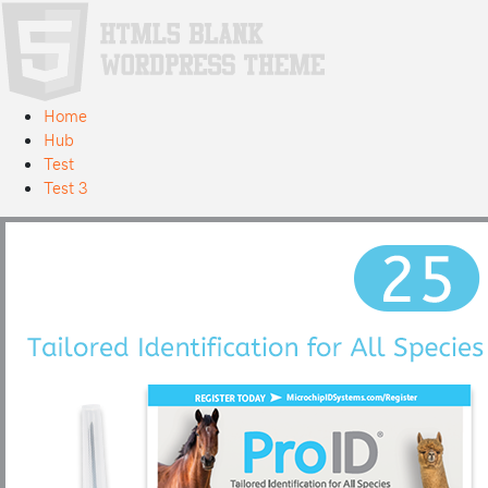
Home
Hub
Test
Test 3